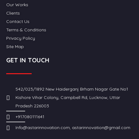
Our Works
Clients
Contact Us
Terms & Conditions
Privacy Policy
Site Map
GET IN TOUCH
542/023/1892 New Haiderganj Brham Nagar Gate No1
Kishore Vihar Colony, Campbell Rd, Lucknow, Uttar
Pradesh 226003
+917080111641
Info@astarinnovation.com, astarinnovation@gmail.com