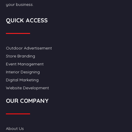
your business.
QUICK ACCESS
Outdoor Advertisement
Store Branding
Event Management
Interior Designing
Digital Marketing
Website Development
OUR COMPANY
About Us