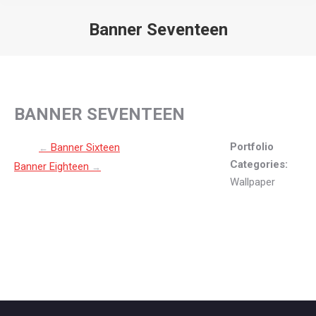
Banner Seventeen
You are here:
BANNER SEVENTEEN
Post navigation
Portfolio
Banner Sixteen
←
Categories:
Banner Eighteen
→
Wallpaper