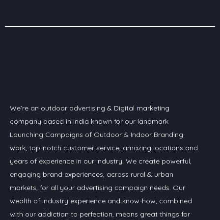
We’re an outdoor advertising & Digital marketing
company based in India known for our landmark
Launching Campaigns of Outdoor & Indoor Branding
work, top-notch customer service, amazing locations and
years of experience in our industry. We create powerful,
engaging brand experiences, across rural & urban
markets, for all your advertising campaign needs. Our
wealth of industry experience and know-how, combined
with our addiction to perfection, means great things for