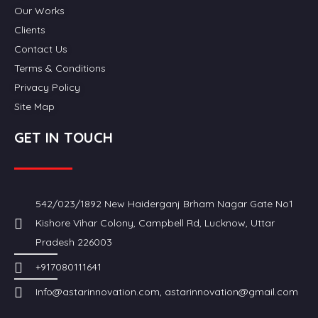
Our Works
Clients
Contact Us
Terms & Conditions
Privacy Policy
Site Map
GET IN TOUCH
542/023/1892 New Haiderganj Brham Nagar Gate No1
Kishore Vihar Colony, Campbell Rd, Lucknow, Uttar
Pradesh 226003
+917080111641
Info@astarinnovation.com, astarinnovation@gmail.com