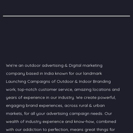
We’re an outdoor advertising & Digital marketing
company based in India known for our landmark
Launching Campaigns of Outdoor & Indoor Branding
work, top-notch customer service, amazing locations and
years of experience in our industry. We create powerful,
engaging brand experiences, across rural & urban
markets, for all your advertising campaign needs. Our
wealth of industry experience and know-how, combined
with our addiction to perfection, means great things for