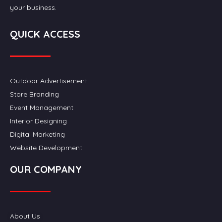
your business.
QUICK ACCESS
Outdoor Advertisement
Store Branding
Event Management
Interior Designing
Digital Marketing
Website Development
OUR COMPANY
About Us