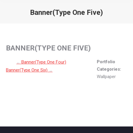
Banner(Type One Five)
You are here:
BANNER(TYPE ONE FIVE)
Post navigation
Portfolio
Banner(Type One Four)
←
Categories:
Banner(Type One Six)
→
Wallpaper