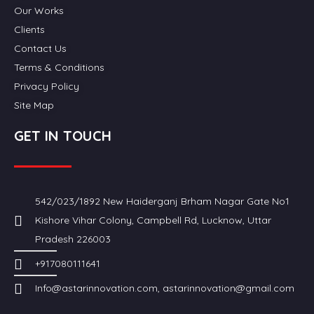
Our Works
Clients
Contact Us
Terms & Conditions
Privacy Policy
Site Map
GET IN TOUCH
542/023/1892 New Haiderganj Brham Nagar Gate No1
Kishore Vihar Colony, Campbell Rd, Lucknow, Uttar
Pradesh 226003
+917080111641
Info@astarinnovation.com, astarinnovation@gmail.com