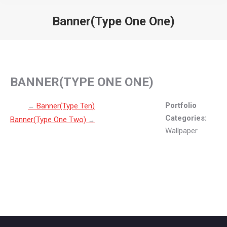
Banner(Type One One)
You are here:
BANNER(TYPE ONE ONE)
Post navigation
Portfolio
Banner(Type Ten)
←
Categories:
Banner(Type One Two)
→
Wallpaper