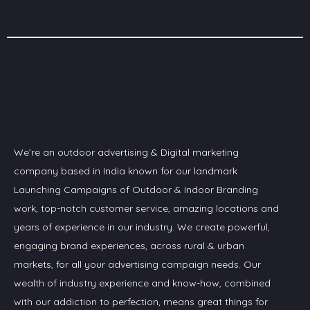
We’re an outdoor advertising & Digital marketing
company based in India known for our landmark
Launching Campaigns of Outdoor & Indoor Branding
work, top-notch customer service, amazing locations and
years of experience in our industry. We create powerful,
engaging brand experiences, across rural & urban
markets, for all your advertising campaign needs. Our
wealth of industry experience and know-how, combined
with our addiction to perfection, means great things for