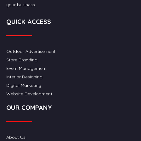
your business.
QUICK ACCESS
Outdoor Advertisement
Store Branding
Event Management
Interior Designing
Digital Marketing
Website Development
OUR COMPANY
About Us