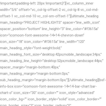
!important;padding-left: 20px !important;}”][vc_column_inner
width=”5/6″ offset=”vc_col-lg-offset-2 vc_col-lg-8 vc_col-md-
offset-1 vc_col-md-10 vc_col-sm-offset-1″][ultimate_heading
main_heading=”PROJECT HIGHLIGHTS” spacer=”line_with_icon”
spacer_position=”bottom” line_height=”3″ line_color=”#f3615a”
icon=”icomoon-font-awesome-14×14-chevron-down”
icon_size=”18″ icon_color=”#f3615a” line_width=”120″
main_heading_style=”font-weight:bold;”
main_heading_font_size=”desktop:42px;mobile_landscape:34px;”
main_heading_line_height=”desktop:52px;mobile_landscape:44px;”
spacer_margin=”margin-bottom:40px;”
main_heading_margin=”margin-bottom:0px;”
sub_heading_margin=”margin-bottom:0px;”][/ultimate_heading][bsf-
info-box icon=”icomoon-font-awesome-14×14-bar-chart bar-
chart-o” icon_size=”30″ icon_color=”” icon_style=”advanced”
icon_color_bg=”” icon_border_style=”solid” icon_color_border=””
icon_border_size=”3″ icon_border_radius=”0″