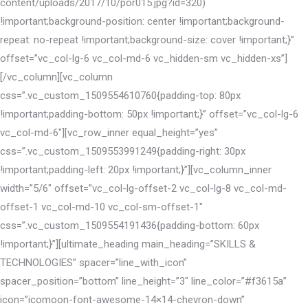
content/uploads/2017/10/por015.jpg?id=320)
!important;background-position: center !important;background-
repeat: no-repeat !important;background-size: cover !important;}”
offset=”vc_col-lg-6 vc_col-md-6 vc_hidden-sm vc_hidden-xs”]
[/vc_column][vc_column
css=”.vc_custom_1509554610760{padding-top: 80px
!important;padding-bottom: 50px !important;}” offset=”vc_col-lg-6
vc_col-md-6″][vc_row_inner equal_height=”yes”
css=”.vc_custom_1509553991249{padding-right: 30px
!important;padding-left: 20px !important;}”][vc_column_inner
width=”5/6″ offset=”vc_col-lg-offset-2 vc_col-lg-8 vc_col-md-
offset-1 vc_col-md-10 vc_col-sm-offset-1″
css=”.vc_custom_1509554191436{padding-bottom: 60px
!important;}”][ultimate_heading main_heading=”SKILLS &
TECHNOLOGIES” spacer=”line_with_icon”
spacer_position=”bottom” line_height=”3″ line_color=”#f3615a”
icon=”icomoon-font-awesome-14×14-chevron-down”