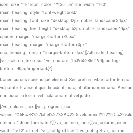
icon_size=”18″ icon_color=”#f3615a” line_width=”120″
main_heading_style=”font-weight:bold;”
main_heading_font_size=”desktop:42px;mobile_landscape:34px;”
main_heading_line_height=”desktop:52px;mobile_landscape:44px;”
spacer_margin=”margin-bottom:40px;”
main_heading_margin=”margin-bottom:0px;”
sub_heading_margin=”margin-bottom:0px;”][/ultimate_heading]
[vc_column_text css=”.vc_custom_1509552860194{padding-
bottom: 40px !important;}”]
Donec cursus scelerisque eleifend. Sed pretium vitae tortor tempor
vulputate. Praesent quis tincidunt justo, ut ullamcorper urna. Aenean
non purus in lorem vehicula ornare ut vel justo.
[/vc_column_text][vc_progress_bar
values=”%5B%7B%22label%22%3A%22Development%22%2C%22va
options=”striped,animated”][/vc_column_inner][vc_column_inner
width=”5/12″ offset=”vc_col-lg-offset-2 vc_col-lg-4 vc_col-md-