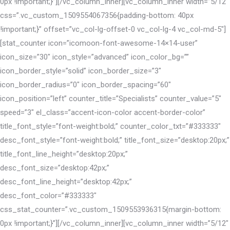
0px !important;}”][/vc_column_inner][vc_column_inner width=”5/12″
css=”.vc_custom_1509554067356{padding-bottom: 40px
!important;}” offset=”vc_col-lg-offset-0 vc_col-lg-4 vc_col-md-5″]
[stat_counter icon=”icomoon-font-awesome-14×14-user”
icon_size=”30″ icon_style=”advanced” icon_color_bg=””
icon_border_style=”solid” icon_border_size=”3″
icon_border_radius=”0″ icon_border_spacing=”60″
icon_position=”left” counter_title=”Specialists” counter_value=”5″
speed=”3″ el_class=”accent-icon-color accent-border-color”
title_font_style=”font-weight:bold;” counter_color_txt=”#333333″
desc_font_style=”font-weight:bold;” title_font_size=”desktop:20px;”
title_font_line_height=”desktop:20px;”
desc_font_size=”desktop:42px;”
desc_font_line_height=”desktop:42px;”
desc_font_color=”#333333″
css_stat_counter=”.vc_custom_1509553936315{margin-bottom:
0px !important;}”][/vc_column_inner][vc_column_inner width=”5/12″