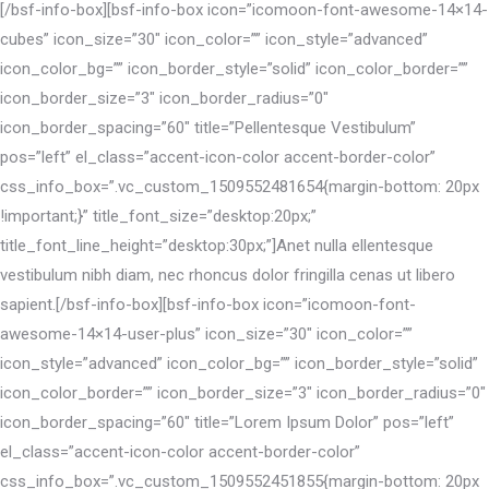
[/bsf-info-box][bsf-info-box icon=”icomoon-font-awesome-14×14-
cubes” icon_size=”30″ icon_color=”” icon_style=”advanced”
icon_color_bg=”” icon_border_style=”solid” icon_color_border=””
icon_border_size=”3″ icon_border_radius=”0″
icon_border_spacing=”60″ title=”Pellentesque Vestibulum”
pos=”left” el_class=”accent-icon-color accent-border-color”
css_info_box=”.vc_custom_1509552481654{margin-bottom: 20px
!important;}” title_font_size=”desktop:20px;”
title_font_line_height=”desktop:30px;”]Anet nulla ellentesque
vestibulum nibh diam, nec rhoncus dolor fringilla cenas ut libero
sapient.[/bsf-info-box][bsf-info-box icon=”icomoon-font-
awesome-14×14-user-plus” icon_size=”30″ icon_color=””
icon_style=”advanced” icon_color_bg=”” icon_border_style=”solid”
icon_color_border=”” icon_border_size=”3″ icon_border_radius=”0″
icon_border_spacing=”60″ title=”Lorem Ipsum Dolor” pos=”left”
el_class=”accent-icon-color accent-border-color”
css_info_box=”.vc_custom_1509552451855{margin-bottom: 20px