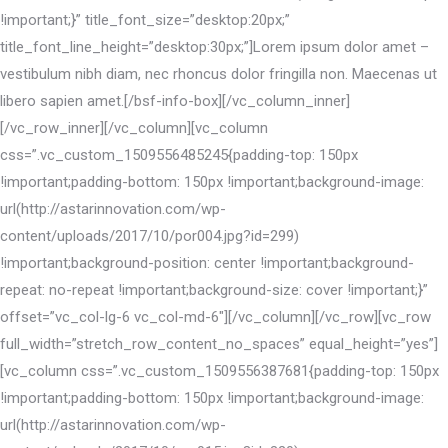
!important;}” title_font_size=”desktop:20px;”
title_font_line_height=”desktop:30px;”]Lorem ipsum dolor amet –
vestibulum nibh diam, nec rhoncus dolor fringilla non. Maecenas ut
libero sapien amet.[/bsf-info-box][/vc_column_inner]
[/vc_row_inner][/vc_column][vc_column
css=”.vc_custom_1509556485245{padding-top: 150px
!important;padding-bottom: 150px !important;background-image:
url(http://astarinnovation.com/wp-
content/uploads/2017/10/por004.jpg?id=299)
!important;background-position: center !important;background-
repeat: no-repeat !important;background-size: cover !important;}”
offset=”vc_col-lg-6 vc_col-md-6″][/vc_column][/vc_row][vc_row
full_width=”stretch_row_content_no_spaces” equal_height=”yes”]
[vc_column css=”.vc_custom_1509556387681{padding-top: 150px
!important;padding-bottom: 150px !important;background-image:
url(http://astarinnovation.com/wp-