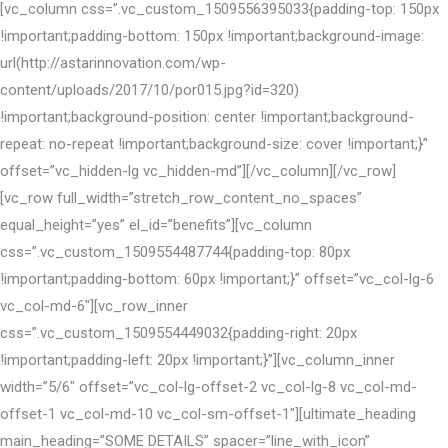
[vc_column css=”.vc_custom_1509556395033{padding-top: 150px
!important;padding-bottom: 150px !important;background-image:
url(http://astarinnovation.com/wp-
content/uploads/2017/10/por015.jpg?id=320)
!important;background-position: center !important;background-
repeat: no-repeat !important;background-size: cover !important;}”
offset=”vc_hidden-lg vc_hidden-md”][/vc_column][/vc_row]
[vc_row full_width=”stretch_row_content_no_spaces”
equal_height=”yes” el_id=”benefits”][vc_column
css=”.vc_custom_1509554487744{padding-top: 80px
!important;padding-bottom: 60px !important;}” offset=”vc_col-lg-6
vc_col-md-6″][vc_row_inner
css=”.vc_custom_1509554449032{padding-right: 20px
!important;padding-left: 20px !important;}”][vc_column_inner
width=”5/6″ offset=”vc_col-lg-offset-2 vc_col-lg-8 vc_col-md-
offset-1 vc_col-md-10 vc_col-sm-offset-1″][ultimate_heading
main_heading=”SOME DETAILS” spacer=”line_with_icon”