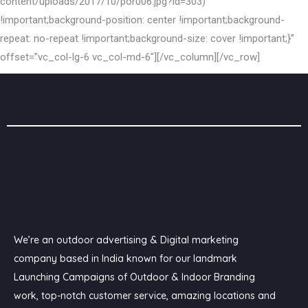
content/uploads/2017/10/por006.jpg?id=303)
!important;background-position: center !important;background-
repeat: no-repeat !important;background-size: cover !important;}”
offset=”vc_col-lg-6 vc_col-md-6″][/vc_column][/vc_row]
We’re an outdoor advertising & Digital marketing
company based in India known for our landmark
Launching Campaigns of Outdoor & Indoor Branding
work, top-notch customer service, amazing locations and