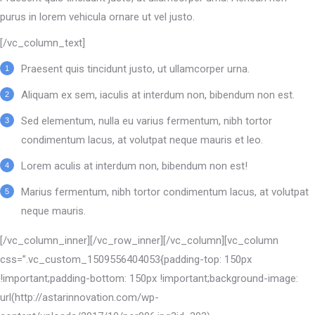
purus in lorem vehicula ornare ut vel justo.
[/vc_column_text]
Praesent quis tincidunt justo, ut ullamcorper urna.
Aliquam ex sem, iaculis at interdum non, bibendum non est.
Sed elementum, nulla eu varius fermentum, nibh tortor
condimentum lacus, at volutpat neque mauris et leo.
Lorem aculis at interdum non, bibendum non est!
Мarius fermentum, nibh tortor condimentum lacus, at volutpat
neque mauris.
[/vc_column_inner][/vc_row_inner][/vc_column][vc_column
css=”.vc_custom_1509556404053{padding-top: 150px
!important;padding-bottom: 150px !important;background-image:
url(http://astarinnovation.com/wp-