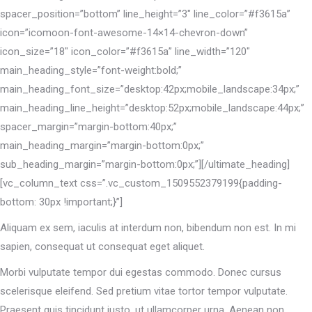
spacer_position=”bottom” line_height=”3″ line_color=”#f3615a”
icon=”icomoon-font-awesome-14×14-chevron-down”
icon_size=”18″ icon_color=”#f3615a” line_width=”120″
main_heading_style=”font-weight:bold;”
main_heading_font_size=”desktop:42px;mobile_landscape:34px;”
main_heading_line_height=”desktop:52px;mobile_landscape:44px;”
spacer_margin=”margin-bottom:40px;”
main_heading_margin=”margin-bottom:0px;”
sub_heading_margin=”margin-bottom:0px;”][/ultimate_heading]
[vc_column_text css=”.vc_custom_1509552379199{padding-
bottom: 30px !important;}”]
Aliquam ex sem, iaculis at interdum non, bibendum non est. In mi
sapien, consequat ut consequat eget aliquet.
Morbi vulputate tempor dui egestas commodo. Donec cursus
scelerisque eleifend. Sed pretium vitae tortor tempor vulputate.
Praesent quis tincidunt justo, ut ullamcorper urna. Aenean non