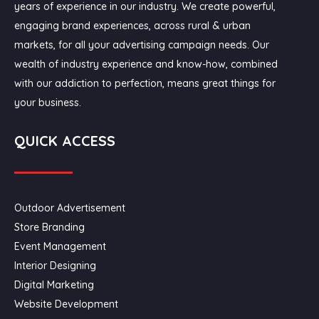
years of experience in our industry. We create powerful,
engaging brand experiences, across rural & urban
markets, for all your advertising campaign needs. Our
wealth of industry experience and know-how, combined
with our addiction to perfection, means great things for
your business.
QUICK ACCESS
Outdoor Advertisement
Store Branding
Event Management
Interior Designing
Digital Marketing
Website Development