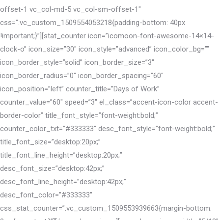
offset-1 vc_col-md-5 vc_col-sm-offset-1″
css=”.vc_custom_1509554053218{padding-bottom: 40px
!important;}”][stat_counter icon=”icomoon-font-awesome-14×14-
clock-o” icon_size=”30″ icon_style=”advanced” icon_color_bg=””
icon_border_style=”solid” icon_border_size=”3″
icon_border_radius=”0″ icon_border_spacing=”60″
icon_position=”left” counter_title=”Days of Work”
counter_value=”60″ speed=”3″ el_class=”accent-icon-color accent-
border-color” title_font_style=”font-weight:bold;”
counter_color_txt=”#333333″ desc_font_style=”font-weight:bold;”
title_font_size=”desktop:20px;”
title_font_line_height=”desktop:20px;”
desc_font_size=”desktop:42px;”
desc_font_line_height=”desktop:42px;”
desc_font_color=”#333333″
css_stat_counter=”.vc_custom_1509553939663{margin-bottom: