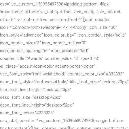
css=”.vc_custom_1509554076964{padding-bottom: 40px
!important;}” offset=”vc_col-lg-offset-2 vc_col-lg-4 vc_col-md-
offset-1 vc_col-md-5 vc_col-sm-offset-1″][stat_counter
icon=”icomoon-font-awesome-14×14-trophy” icon_size=”30″
icon_style=”advanced” icon_color_bg=”” icon_border_style=”solid”
icon_border_size=”3″ icon_border_radius=”0″
icon_border_spacing=”60″ icon_position=”left”
counter_title=”Awards” counter_value=”3″ speed=”3″
el_class=”accent-icon-color accent-border-color”
title_font_style=”font-weight:bold;” counter_color_txt=”#333333″
desc_font_style=”font-weight:bold;” title_font_size=”desktop:20px;”
title_font_line_height=”desktop:20px;”
desc_font_size=”desktop:42px;”
desc_font_line_height=”desktop:52px;”
desc_font_color=”#333333″
css_stat_counter=”.vc_custom_1509553974280{margin-bottom:
0px !important;}”][/vc_column_inner][vc_column_inner width=”5/12″