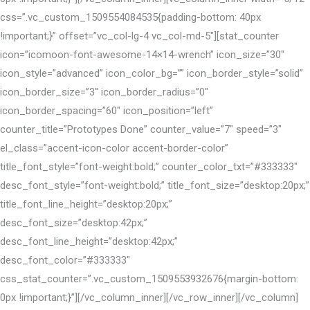
css=”.vc_custom_1509554084535{padding-bottom: 40px
!important;}” offset=”vc_col-lg-4 vc_col-md-5″][stat_counter
icon=”icomoon-font-awesome-14×14-wrench” icon_size=”30″
icon_style=”advanced” icon_color_bg=”” icon_border_style=”solid”
icon_border_size=”3″ icon_border_radius=”0″
icon_border_spacing=”60″ icon_position=”left”
counter_title=”Prototypes Done” counter_value=”7″ speed=”3″
el_class=”accent-icon-color accent-border-color”
title_font_style=”font-weight:bold;” counter_color_txt=”#333333″
desc_font_style=”font-weight:bold;” title_font_size=”desktop:20px;”
title_font_line_height=”desktop:20px;”
desc_font_size=”desktop:42px;”
desc_font_line_height=”desktop:42px;”
desc_font_color=”#333333″
css_stat_counter=”.vc_custom_1509553932676{margin-bottom:
0px !important;}”][/vc_column_inner][/vc_row_inner][/vc_column]