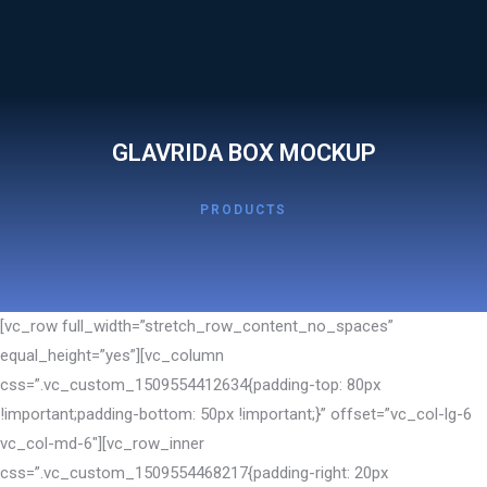
GLAVRIDA BOX MOCKUP
PRODUCTS
[vc_row full_width=”stretch_row_content_no_spaces”
equal_height=”yes”][vc_column
css=”.vc_custom_1509554412634{padding-top: 80px
!important;padding-bottom: 50px !important;}” offset=”vc_col-lg-6
vc_col-md-6″][vc_row_inner
css=”.vc_custom_1509554468217{padding-right: 20px