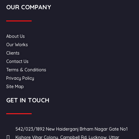
OUR COMPANY
About Us
Our Works
Clients
Contact Us
Terms & Conditions
Privacy Policy
Site Map
GET IN TOUCH
542/023/1892 New Haiderganj Brham Nagar Gate No1
Kishore Vihar Colony, Campbell Rd, Lucknow, Uttar