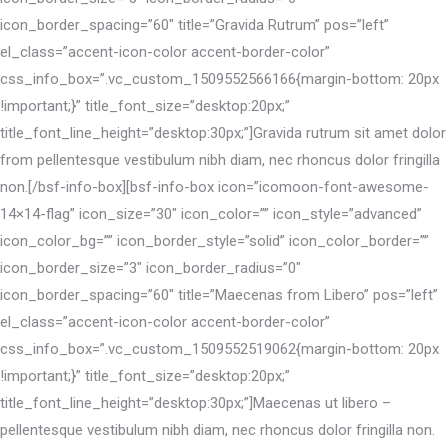
icon_border_spacing=”60″ title=”Gravida Rutrum” pos=”left”
el_class=”accent-icon-color accent-border-color”
css_info_box=”.vc_custom_1509552566166{margin-bottom: 20px
!important;}” title_font_size=”desktop:20px;”
title_font_line_height=”desktop:30px;”]Gravida rutrum sit amet dolor
from pellentesque vestibulum nibh diam, nec rhoncus dolor fringilla
non.[/bsf-info-box][bsf-info-box icon=”icomoon-font-awesome-
14×14-flag” icon_size=”30″ icon_color=”” icon_style=”advanced”
icon_color_bg=”” icon_border_style=”solid” icon_color_border=””
icon_border_size=”3″ icon_border_radius=”0″
icon_border_spacing=”60″ title=”Maecenas from Libero” pos=”left”
el_class=”accent-icon-color accent-border-color”
css_info_box=”.vc_custom_1509552519062{margin-bottom: 20px
!important;}” title_font_size=”desktop:20px;”
title_font_line_height=”desktop:30px;”]Maecenas ut libero –
pellentesque vestibulum nibh diam, nec rhoncus dolor fringilla non.