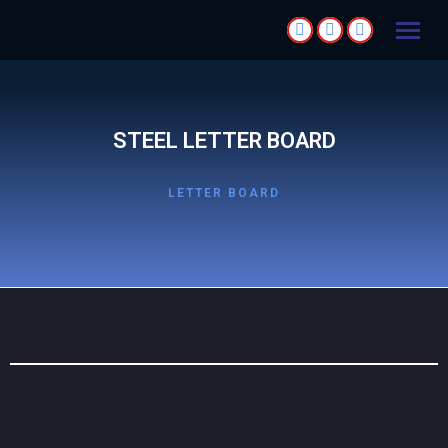
STEEL LETTER BOARD
LETTER BOARD