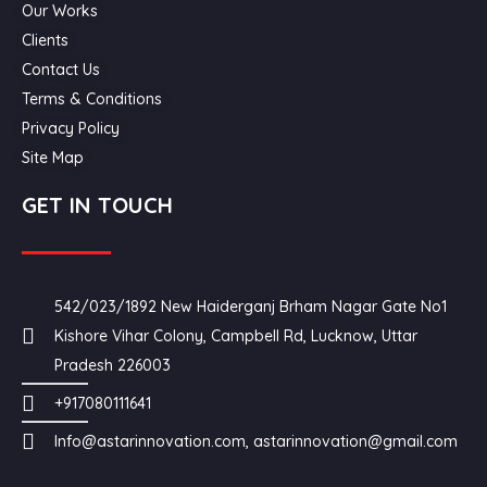
Our Works
Clients
Contact Us
Terms & Conditions
Privacy Policy
Site Map
GET IN TOUCH
542/023/1892 New Haiderganj Brham Nagar Gate No1
Kishore Vihar Colony, Campbell Rd, Lucknow, Uttar
Pradesh 226003
+917080111641
Info@astarinnovation.com, astarinnovation@gmail.com