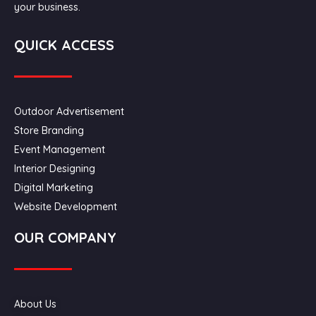
your business.
QUICK ACCESS
Outdoor Advertisement
Store Branding
Event Management
Interior Designing
Digital Marketing
Website Development
OUR COMPANY
About Us