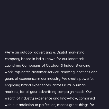
We’re an outdoor advertising & Digital marketing
company based in India known for our landmark
Launching Campaigns of Outdoor & Indoor Branding
work, top-notch customer service, amazing locations and
years of experience in our industry. We create powerful,
engaging brand experiences, across rural & urban
markets, for all your advertising campaign needs. Our
wealth of industry experience and know-how, combined
with our addiction to perfection, means great things for