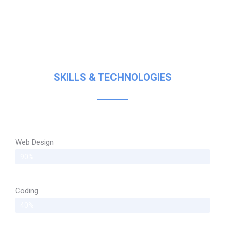
SKILLS & TECHNOLOGIES
Web Design
90%
Coding
40%