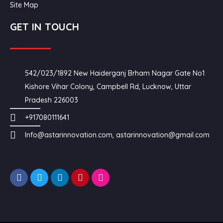
Site Map
GET IN TOUCH
542/023/1892 New Haiderganj Brham Nagar Gate No1
Kishore Vihar Colony, Campbell Rd, Lucknow, Uttar
Pradesh 226003
+917080111641
Info@astarinnovation.com, astarinnovation@gmail.com