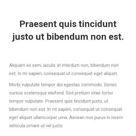
Praesent quis tincidunt
justo ut bibendum non est.
Aliquam ex sem, iaculis at interdum non, bibendum non
est. In mi sapien, consequat ut consequat eget aliquet.
Morbi vulputate tempor dui egestas commodo. Donec
cursus scelerisque eleifend. Sed pretium vitae tortor
tempor vulputate. Praesent quis tincidunt justo, ut
bibendum non est. In mi sapien, consequat ut consequat
eget aliquet ullamcorper urna. Aenean non purus in lorem
vehicula ornare ut vel justo.