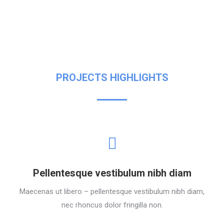
PROJECTS HIGHLIGHTS
Pellentesque vestibulum nibh diam
Maecenas ut libero – pellentesque vestibulum nibh diam,
nec rhoncus dolor fringilla non.