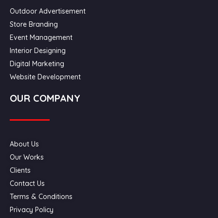
Outdoor Advertisement
Store Branding
Event Management
Interior Designing
Digital Marketing
Website Development
OUR COMPANY
About Us
Our Works
Clients
Contact Us
Terms & Conditions
Privacy Policy