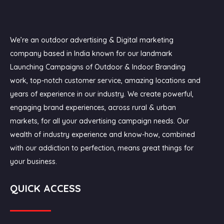
We’re an outdoor advertising & Digital marketing
company based in India known for our landmark
Launching Campaigns of Outdoor & Indoor Branding
work, top-notch customer service, amazing locations and
years of experience in our industry. We create powerful,
engaging brand experiences, across rural & urban
markets, for all your advertising campaign needs. Our
wealth of industry experience and know-how, combined
with our addiction to perfection, means great things for
your business.
QUICK ACCESS