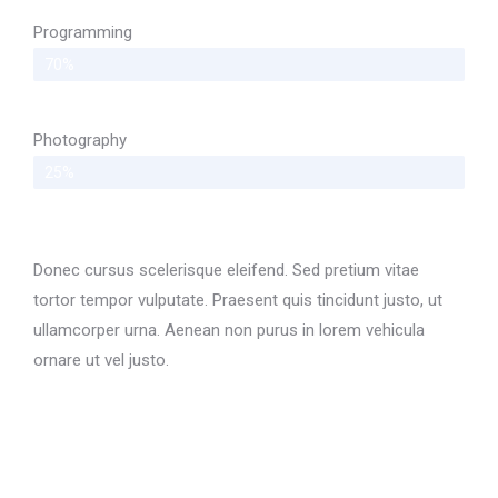
Programming
70%
Photography
25%
Donec cursus scelerisque eleifend. Sed pretium vitae
tortor tempor vulputate. Praesent quis tincidunt justo, ut
ullamcorper urna. Aenean non purus in lorem vehicula
ornare ut vel justo.