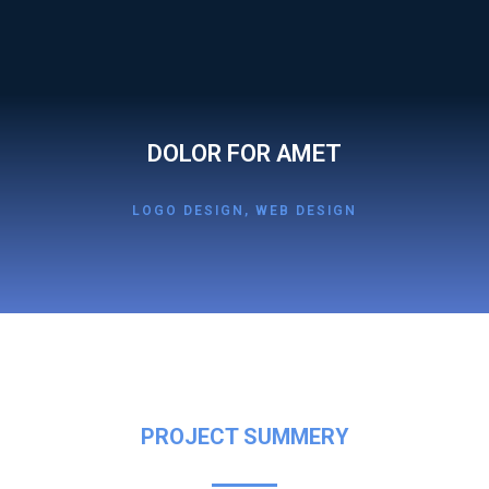
DOLOR FOR AMET
LOGO DESIGN
,
WEB DESIGN
PROJECT SUMMERY