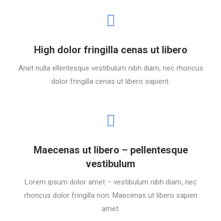
High dolor fringilla cenas ut libero
Anet nulla ellentesque vestibulum nibh diam, nec rhoncus
dolor fringilla cenas ut libero sapient.
Maecenas ut libero – pellentesque
vestibulum
Lorem ipsum dolor amet – vestibulum nibh diam, nec
rhoncus dolor fringilla non. Maecenas ut libero sapien
amet.