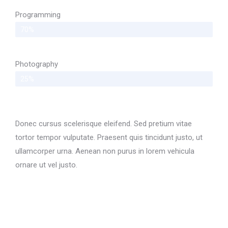
Programming
70%
Photography
25%
Donec cursus scelerisque eleifend. Sed pretium vitae
tortor tempor vulputate. Praesent quis tincidunt justo, ut
ullamcorper urna. Aenean non purus in lorem vehicula
ornare ut vel justo.