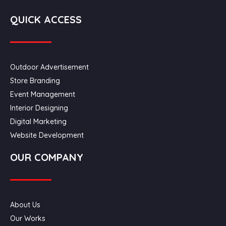
QUICK ACCESS
Outdoor Advertisement
Store Branding
Event Management
Interior Designing
Digital Marketing
Website Development
OUR COMPANY
About Us
Our Works