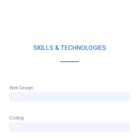
SKILLS & TECHNOLOGIES
Web Design
90%
Coding
40%