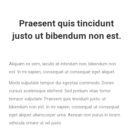
Praesent quis tincidunt
justo ut bibendum non est.
Aliquam ex sem, iaculis at interdum non, bibendum non
est. In mi sapien, consequat ut consequat eget aliquet.
Morbi vulputate tempor dui egestas commodo. Donec
cursus scelerisque eleifend. Sed pretium vitae tortor
tempor vulputate. Praesent quis tincidunt justo, ut
bibendum non est. In mi sapien, consequat ut consequat
eget aliquet ullamcorper urna. Aenean non purus in lorem
vehicula ornare ut vel justo.