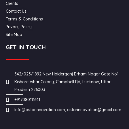
Clients
Contact Us
Terms & Conditions
Privacy Policy
Site Map
GET IN TOUCH
542/023/1892 New Haiderganj Brham Nagar Gate No1
Kishore Vihar Colony, Campbell Rd, Lucknow, Uttar
Pradesh 226003
+917080111641
Info@astarinnovation.com, astarinnovation@gmail.com