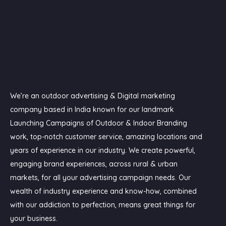
We’re an outdoor advertising & Digital marketing
company based in India known for our landmark
Launching Campaigns of Outdoor & Indoor Branding
work, top-notch customer service, amazing locations and
years of experience in our industry. We create powerful,
engaging brand experiences, across rural & urban
markets, for all your advertising campaign needs. Our
wealth of industry experience and know-how, combined
with our addiction to perfection, means great things for
your business.