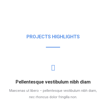
PROJECTS HIGHLIGHTS
Pellentesque vestibulum nibh diam
Maecenas ut libero – pellentesque vestibulum nibh diam,
nec rhoncus dolor fringilla non.