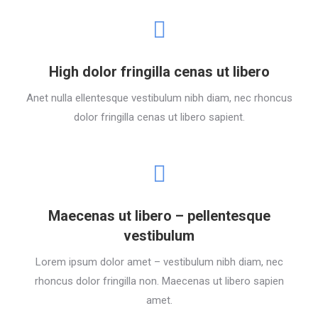
High dolor fringilla cenas ut libero
Anet nulla ellentesque vestibulum nibh diam, nec rhoncus
dolor fringilla cenas ut libero sapient.
Maecenas ut libero – pellentesque
vestibulum
Lorem ipsum dolor amet – vestibulum nibh diam, nec
rhoncus dolor fringilla non. Maecenas ut libero sapien
amet.