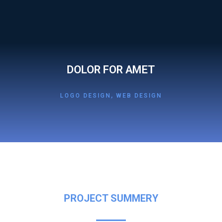
DOLOR FOR AMET
LOGO DESIGN
,
WEB DESIGN
PROJECT SUMMERY