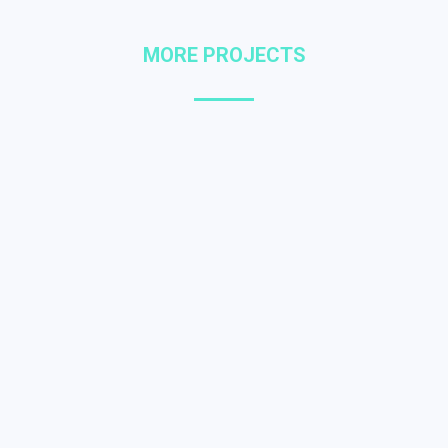
MORE PROJECTS
Dolor ipsum amet
LOGO DESIGN
,
WEB DESIGN
Donec dignissim gravida posuere
sagittis dolor.
Lorem glavrida