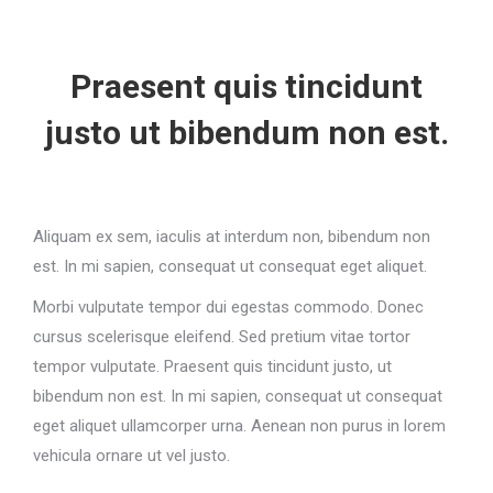
Praesent quis tincidunt
justo ut bibendum non est.
Aliquam ex sem, iaculis at interdum non, bibendum non
est. In mi sapien, consequat ut consequat eget aliquet.
Morbi vulputate tempor dui egestas commodo. Donec
cursus scelerisque eleifend. Sed pretium vitae tortor
tempor vulputate. Praesent quis tincidunt justo, ut
bibendum non est. In mi sapien, consequat ut consequat
eget aliquet ullamcorper urna. Aenean non purus in lorem
vehicula ornare ut vel justo.