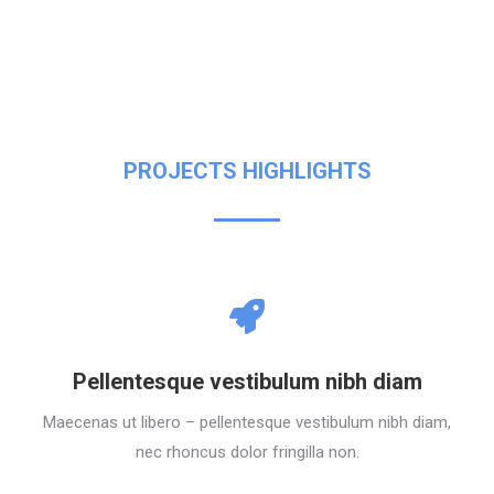
PROJECTS HIGHLIGHTS
Pellentesque vestibulum nibh diam
Maecenas ut libero – pellentesque vestibulum nibh diam,
nec rhoncus dolor fringilla non.