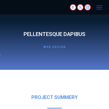
PELLENTESQUE DAPIBUS
WEB DESIGN
PROJECT SUMMERY