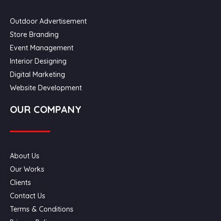
Outdoor Advertisement
Store Branding
Event Management
Interior Designing
Digital Marketing
Website Development
OUR COMPANY
About Us
Our Works
Clients
Contact Us
Terms & Conditions