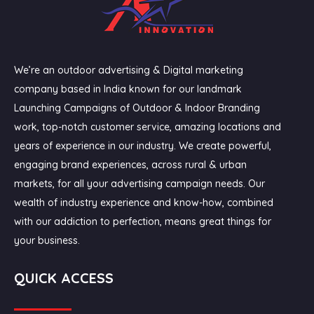
We’re an outdoor advertising & Digital marketing
company based in India known for our landmark
Launching Campaigns of Outdoor & Indoor Branding
work, top-notch customer service, amazing locations and
years of experience in our industry. We create powerful,
engaging brand experiences, across rural & urban
markets, for all your advertising campaign needs. Our
wealth of industry experience and know-how, combined
with our addiction to perfection, means great things for
your business.
QUICK ACCESS