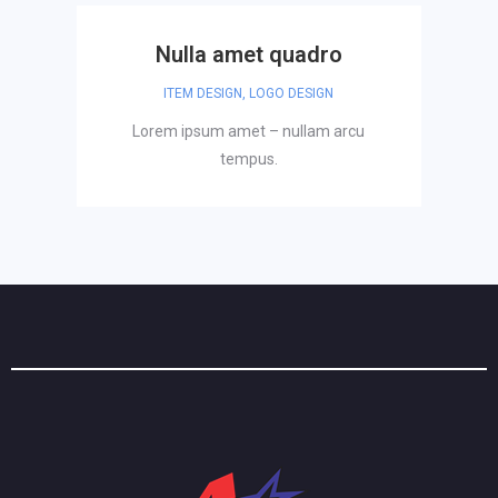
Nulla amet quadro
ITEM DESIGN
,
LOGO DESIGN
Lorem ipsum amet – nullam arcu
tempus.