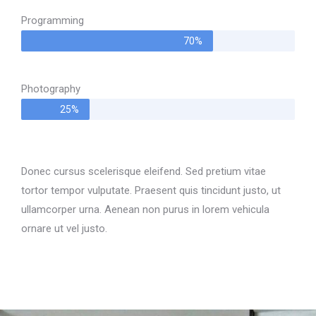
Programming
70%
Photography
25%
Donec cursus scelerisque eleifend. Sed pretium vitae
tortor tempor vulputate. Praesent quis tincidunt justo, ut
ullamcorper urna. Aenean non purus in lorem vehicula
ornare ut vel justo.