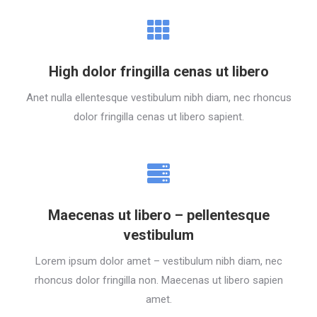
High dolor fringilla cenas ut libero
Anet nulla ellentesque vestibulum nibh diam, nec rhoncus
dolor fringilla cenas ut libero sapient.
Maecenas ut libero – pellentesque
vestibulum
Lorem ipsum dolor amet – vestibulum nibh diam, nec
rhoncus dolor fringilla non. Maecenas ut libero sapien
amet.