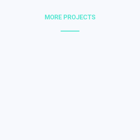
MORE PROJECTS
Mobile glavrida nulla
WEB DESIGN
Quisque malesuada – in sem at lorem
numa glavrida amet maximus.
Amos nulla dolor