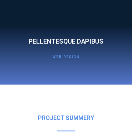
PELLENTESQUE DAPIBUS
WEB DESIGN
PROJECT SUMMERY