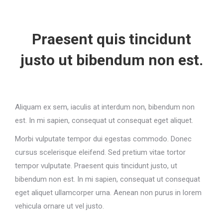
Praesent quis tincidunt
justo ut bibendum non est.
Aliquam ex sem, iaculis at interdum non, bibendum non
est. In mi sapien, consequat ut consequat eget aliquet.
Morbi vulputate tempor dui egestas commodo. Donec
cursus scelerisque eleifend. Sed pretium vitae tortor
tempor vulputate. Praesent quis tincidunt justo, ut
bibendum non est. In mi sapien, consequat ut consequat
eget aliquet ullamcorper urna. Aenean non purus in lorem
vehicula ornare ut vel justo.