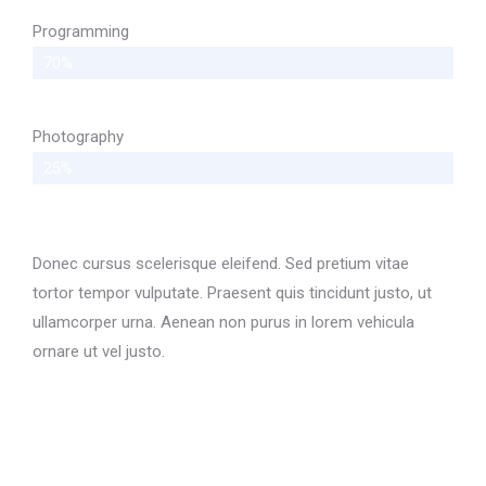
Programming
70%
Photography
25%
Donec cursus scelerisque eleifend. Sed pretium vitae
tortor tempor vulputate. Praesent quis tincidunt justo, ut
ullamcorper urna. Aenean non purus in lorem vehicula
ornare ut vel justo.