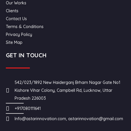
Our Works
Clients
Contact Us
Terms & Conditions
Privacy Policy
Site Map
GET IN TOUCH
542/023/1892 New Haiderganj Brham Nagar Gate No1
Kishore Vihar Colony, Campbell Rd, Lucknow, Uttar
Pradesh 226003
+917080111641
Info@astarinnovation.com, astarinnovation@gmail.com