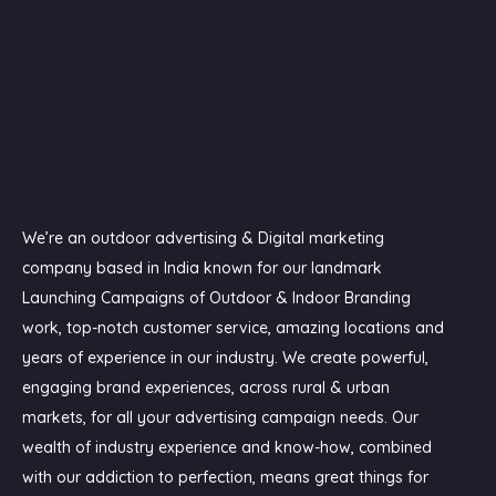
We’re an outdoor advertising & Digital marketing
company based in India known for our landmark
Launching Campaigns of Outdoor & Indoor Branding
work, top-notch customer service, amazing locations and
years of experience in our industry. We create powerful,
engaging brand experiences, across rural & urban
markets, for all your advertising campaign needs. Our
wealth of industry experience and know-how, combined
with our addiction to perfection, means great things for