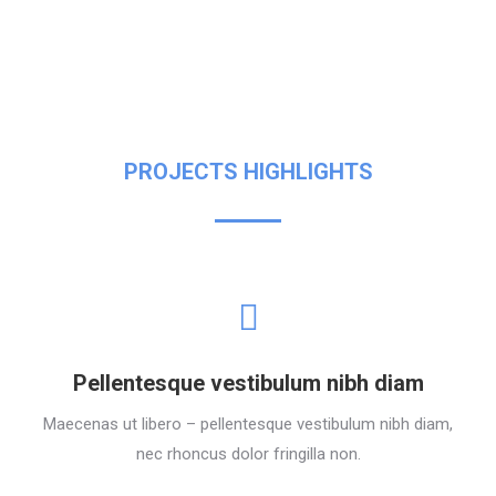
PROJECTS HIGHLIGHTS
Pellentesque vestibulum nibh diam
Maecenas ut libero – pellentesque vestibulum nibh diam,
nec rhoncus dolor fringilla non.