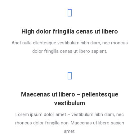
High dolor fringilla cenas ut libero
Anet nulla ellentesque vestibulum nibh diam, nec rhoncus
dolor fringilla cenas ut libero sapient.
Maecenas ut libero – pellentesque
vestibulum
Lorem ipsum dolor amet – vestibulum nibh diam, nec
rhoncus dolor fringilla non. Maecenas ut libero sapien
amet.