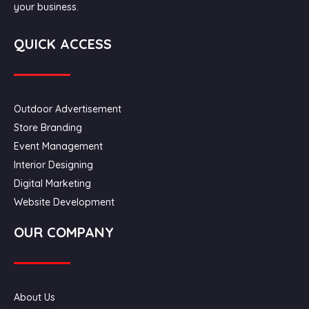
your business.
QUICK ACCESS
Outdoor Advertisement
Store Branding
Event Management
Interior Designing
Digital Marketing
Website Development
OUR COMPANY
About Us