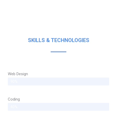
SKILLS & TECHNOLOGIES
Web Design
90%
Coding
40%